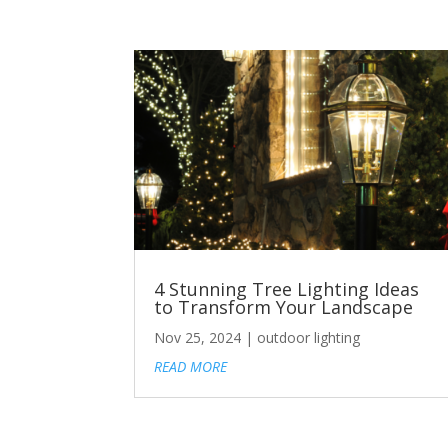
4 Stunning Tree Lighting Ideas
to Transform Your Landscape
Nov 25, 2024
|
outdoor lighting
READ MORE