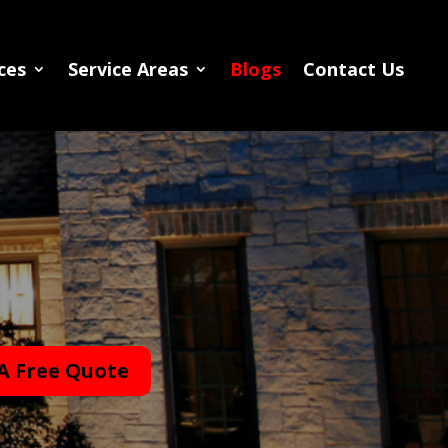
ces
Service Areas
Blogs
Contact Us
A Free Quote