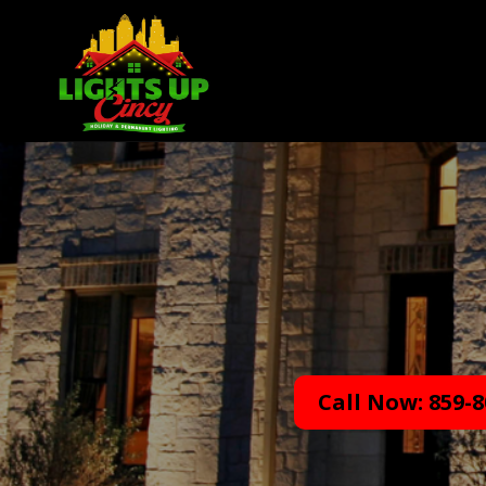
Call Now: 859-8