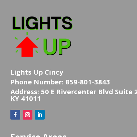
Lights Up Cincy
Phone Number: 859-801-3843
Address: 50 E Rivercenter Blvd Suite 
KY 41011
Service Areas