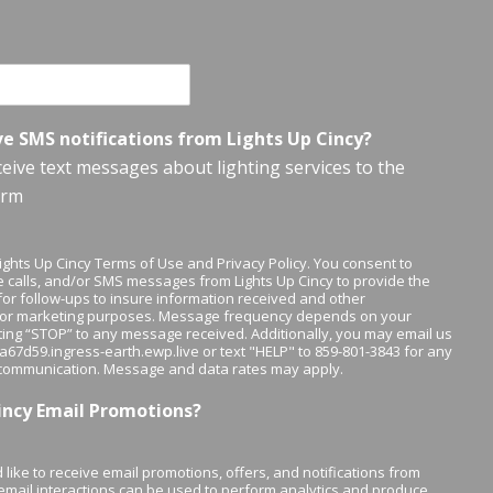
ve SMS notifications from Lights Up Cincy?
eceive text messages about lighting services to the
orm
 Lights Up Cincy Terms of Use and Privacy Policy. You consent to
 calls, and/or SMS messages from Lights Up Cincy to provide the
or follow-ups to insure information received and other
/or marketing purposes. Message frequency depends on your
xting “STOP” to any message received. Additionally, you may email us
y-a67d59.ingress-earth.ewp.live or text "HELP" to 859-801-3843 for any
 communication. Message and data rates may apply.
Cincy Email Promotions?
 like to receive email promotions, offers, and notifications from
 email interactions can be used to perform analytics and produce