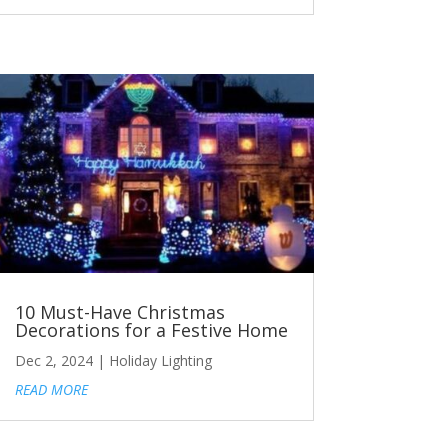
10 Must-Have Christmas
Decorations for a Festive Home
Dec 2, 2024
|
Holiday Lighting
READ MORE