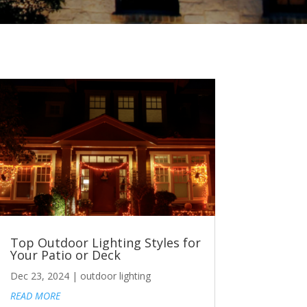
Top Outdoor Lighting Styles for
Your Patio or Deck
Dec 23, 2024
|
outdoor lighting
READ MORE