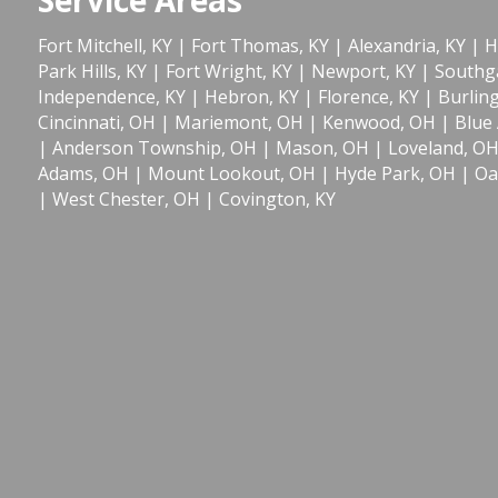
Fort Mitchell, KY
|
Fort Thomas, KY
|
Alexandria, KY
|
H
Park Hills, KY
|
Fort Wright, KY
|
Newport, KY
|
Southga
Independence, KY
|
Hebron, KY
|
Florence, KY
|
Burlin
Cincinnati, OH
|
Mariemont, OH
|
Kenwood, OH
|
Blue
|
Anderson Township, OH
|
Mason, OH
|
Loveland, O
Adams, OH
|
Mount Lookout, OH
|
Hyde Park, OH
|
Oa
|
West Chester, OH
|
Covington, KY