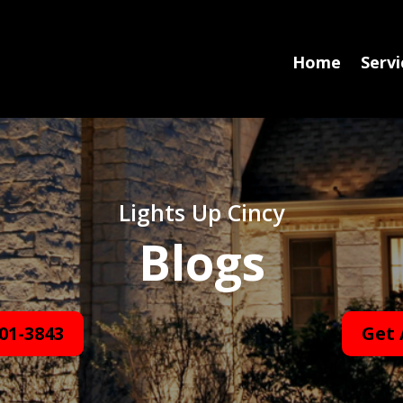
Home
Servi
Lights Up Cincy
Blogs
01-3843
Get 