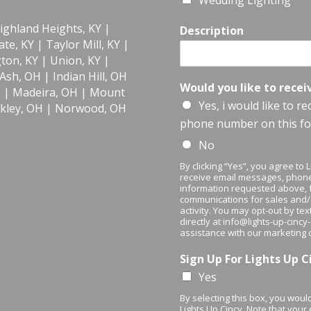
Wedding Lighting
ighland Heights, KY
|
Description
te, KY
|
Taylor Mill, KY
|
gton, KY
|
Union, KY
|
 Ash, OH
|
Indian Hill, OH
Would you like to recei
H
|
Madeira, OH
|
Mount
Yes, i would like to r
kley, OH
|
Norwood, OH
phone number on this f
No
By clicking “Yes”, you agree to
receive email messages, phone
information requested above, f
communications for sales and
activity. You may opt-out by te
directly at info@lights-up-cinc
assistance with our marketing
Sign Up For Lights Up 
Yes
By selecting this box, you would
Lights Up Cincy. Note that your