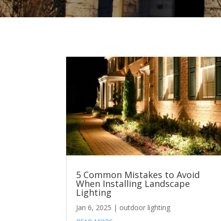
5 Common Mistakes to Avoid
When Installing Landscape
Lighting
Jan 6, 2025
|
outdoor lighting