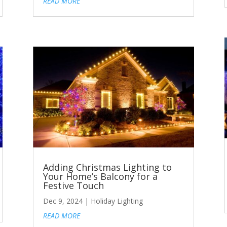
READ MORE
Adding Christmas Lighting to
Your Home’s Balcony for a
Festive Touch
Dec 9, 2024
|
Holiday Lighting
READ MORE