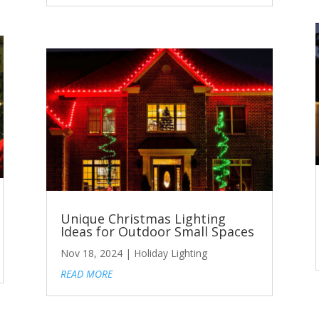
Unique Christmas Lighting
Ideas for Outdoor Small Spaces
Nov 18, 2024
|
Holiday Lighting
READ MORE