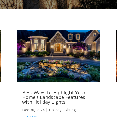
Best Ways to Highlight Your
Home’s Landscape Features
with Holiday Lights
Dec 30, 2024
|
Holiday Lighting