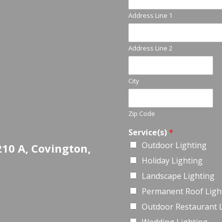
Address Line 1
Address Line 2
City
Zip Code
Service(s)
*
Outdoor Lighting
210 A, Covington,
Holiday Lighting
Landscape Lighting
Permanent Roof Ligh
Outdoor Restaurant 