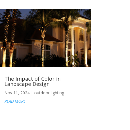
The Impact of Color in
Landscape Design
Nov 11, 2024
|
outdoor lighting
READ MORE