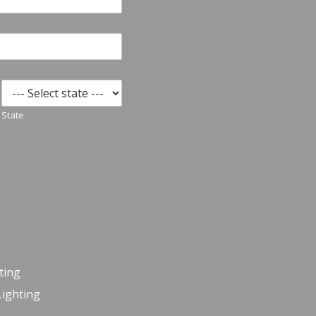
State
ting
Lighting