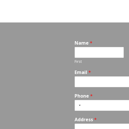
Name
*
First
Email
*
Phone
*
Address
*