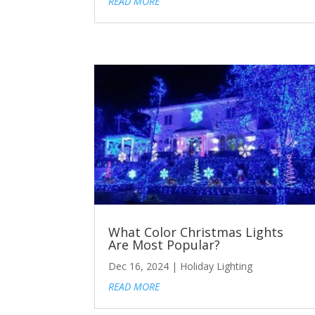
READ MORE
What Color Christmas Lights
Are Most Popular?
Dec 16, 2024
|
Holiday Lighting
READ MORE