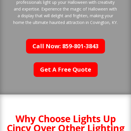
professionals light up your Halloween with creativity
and expertise. Experience the magic of Halloween with
a display that will delight and frighten, making your
home the ultimate haunted attraction in Covington, KY.
Call Now: 859-801-3843
Get A Free Quote
Why Choose Lights Up
Cincy Over Other Lighting