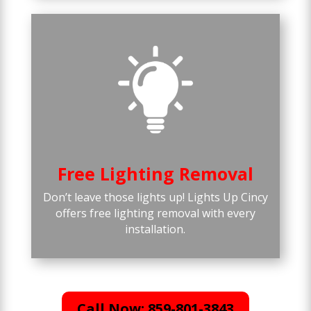
Free Lighting Removal
Don’t leave those lights up! Lights Up Cincy
offers free lighting removal with every
installation.
Call Now: 859-801-3843