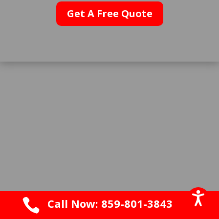
Get A Free Quote

Call Now: 859-801-3843