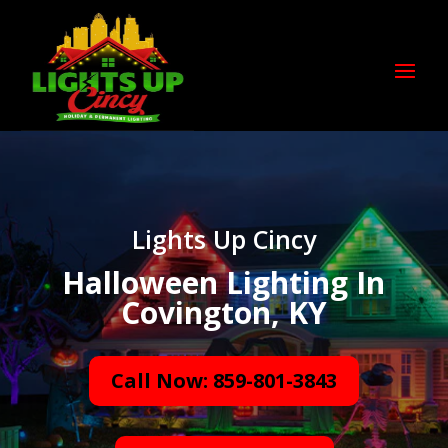
Lights Up Cincy
Halloween Lighting In
Covington, KY
Call Now: 859-801-3843