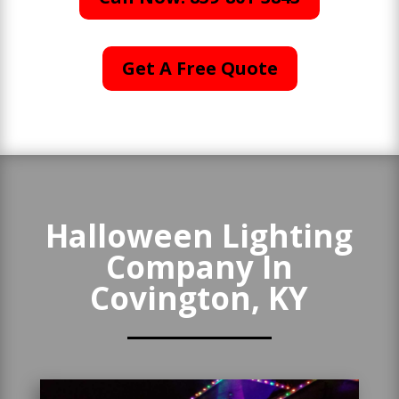
Get A Free Quote
Halloween Lighting
Company In
Covington, KY