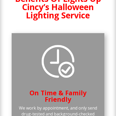
Cincy’s Halloween
Lighting Service
On Time & Family
Friendly
We work by appointment, and only send
drug-tested and background-checked