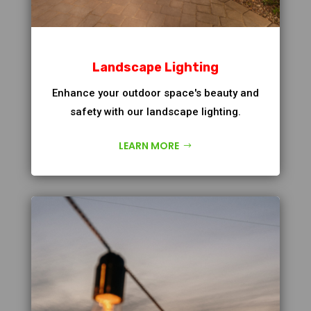
Landscape Lighting
Enhance your outdoor space's beauty and
safety with our landscape lighting.
LEARN MORE