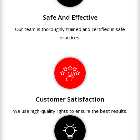
Safe And Effective
Our team
is
thoroughly
trained
and
certified
in
safe
practices.
Customer Satisfaction
We use
high-quality
lights
to
ensure
the
best
results.