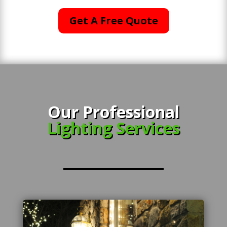
Get A Free Quote
Our Professional
Lighting Services