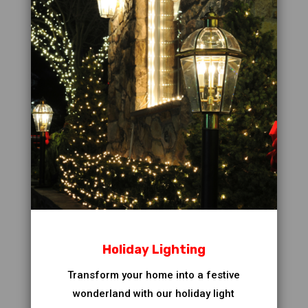
Holiday Lighting
Transform your home into a festive
wonderland with our holiday light