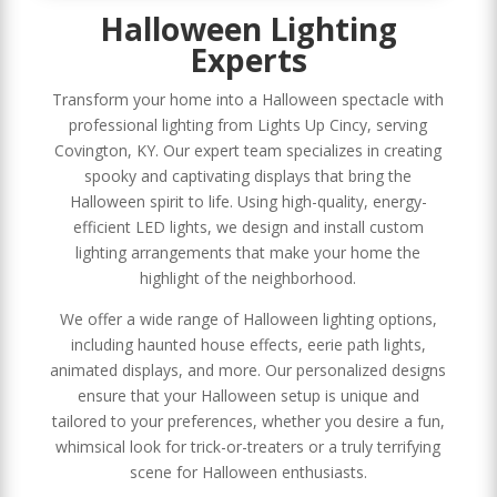
Halloween Lighting
Experts
Transform your home into a Halloween spectacle with
professional lighting from Lights Up Cincy, serving
Covington, KY. Our expert team specializes in creating
spooky and captivating displays that bring the
Halloween spirit to life. Using high-quality, energy-
efficient LED lights, we design and install custom
lighting arrangements that make your home the
highlight of the neighborhood.
We offer a wide range of Halloween lighting options,
including haunted house effects, eerie path lights,
animated displays, and more. Our personalized designs
ensure that your Halloween setup is unique and
tailored to your preferences, whether you desire a fun,
whimsical look for trick-or-treaters or a truly terrifying
scene for Halloween enthusiasts.