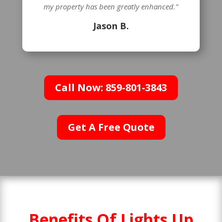
my property has been greatly enhanced.”
Jason B.
Call Now: 859-801-3843
Get A Free Quote
Benefits Of Lights Up