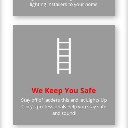
lighting installers to your home.
We Keep You Safe
Stay off of ladders this and let Lights Up
Cincy’s professionals help you stay safe
and sound!