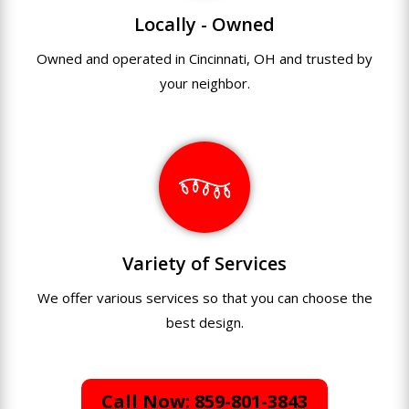
Locally - Owned
Owned and operated in Cincinnati, OH and trusted by
your neighbor.
Variety of Services
We offer various services so that you can choose the
best design.
Call Now: 859-801-3843