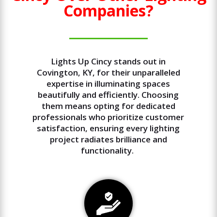
Companies?
Lights Up Cincy stands out in
Covington, KY, for their unparalleled
expertise in illuminating spaces
beautifully and efficiently. Choosing
them means opting for dedicated
professionals who prioritize customer
satisfaction, ensuring every lighting
project radiates brilliance and
functionality.