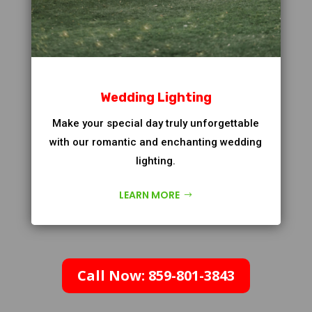
Wedding Lighting
Make your special day truly unforgettable
with our romantic and enchanting wedding
lighting.
LEARN MORE
Call Now: 859-801-3843