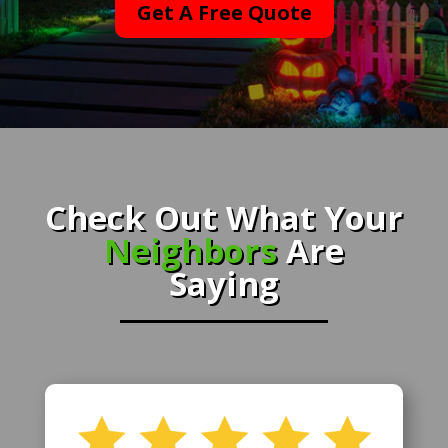
Get A Free Quote
Check Out What Your
Neighbors
Are
Saying