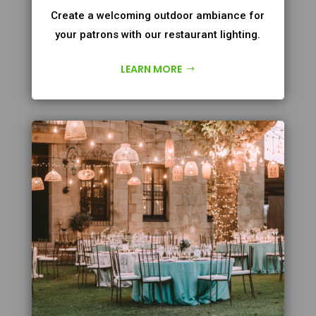
Create a welcoming outdoor ambiance for
your patrons with our restaurant lighting.
LEARN MORE