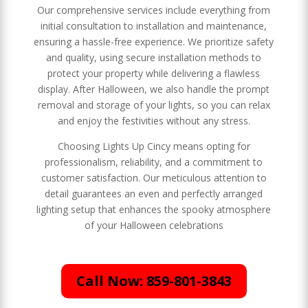
Our comprehensive services include everything from
initial consultation to installation and maintenance,
ensuring a hassle-free experience. We prioritize safety
and quality, using secure installation methods to
protect your property while delivering a flawless
display. After Halloween, we also handle the prompt
removal and storage of your lights, so you can relax
and enjoy the festivities without any stress.
Choosing Lights Up Cincy means opting for
professionalism, reliability, and a commitment to
customer satisfaction. Our meticulous attention to
detail guarantees an even and perfectly arranged
lighting setup that enhances the spooky atmosphere
of your Halloween celebrations
Call Now: 859-801-3843