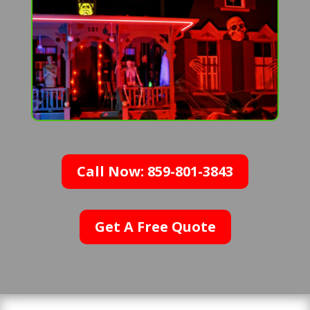
Call Now: 859-801-3843
Get A Free Quote