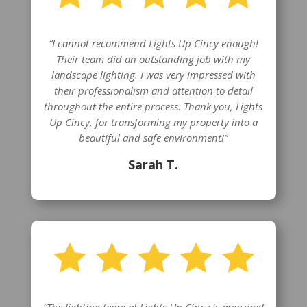
“I cannot recommend Lights Up Cincy enough!
Their team did an outstanding job with my
landscape lighting. I was very impressed with
their professionalism and attention to detail
throughout the entire process. Thank you, Lights
Up Cincy, for transforming my property into a
beautiful and safe environment!”
Sarah T.