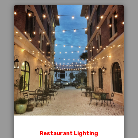
Restaurant Lighting