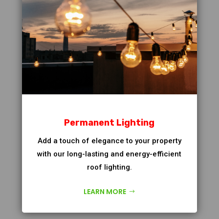
Permanent Lighting
Add a touch of elegance to your property
with our long-lasting and energy-efficient
roof lighting.
LEARN MORE