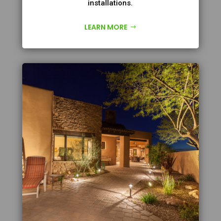
installations.
LEARN MORE