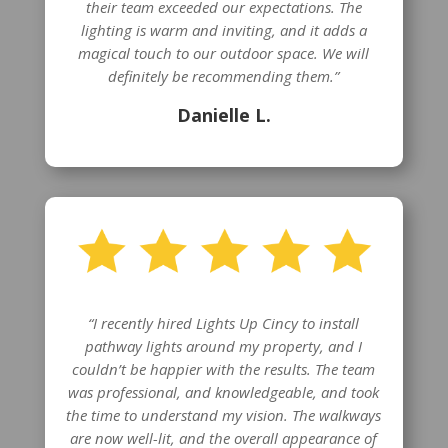
their team exceeded our expectations. The
lighting is warm and inviting, and it adds a
magical touch to our outdoor space. We will
definitely be recommending them.”
Danielle L.
“I recently hired Lights Up Cincy to install
pathway lights around my property, and I
couldn’t be happier with the results. The team
was professional, and knowledgeable, and took
the time to understand my vision. The walkways
are now well-lit, and the overall appearance of