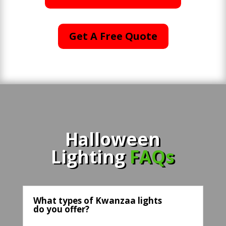
Get A Free Quote
Halloween
Lighting
FAQs
What types of Kwanzaa lights
do you offer?