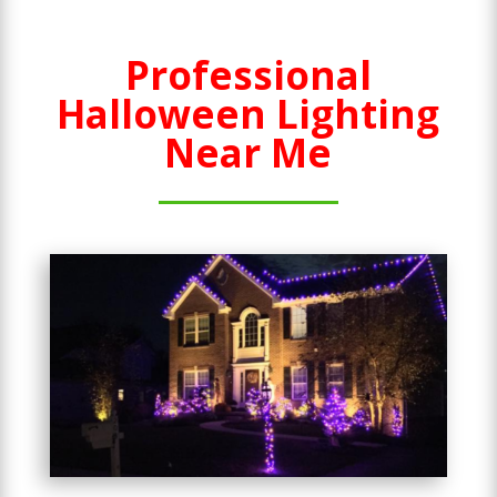
Professional
Halloween Lighting
Near Me