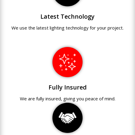
Latest Technology
We use
the
latest
lighting technology
for
your
project.
Fully Insured
We are fully
insured
,
giving you peace of mind.