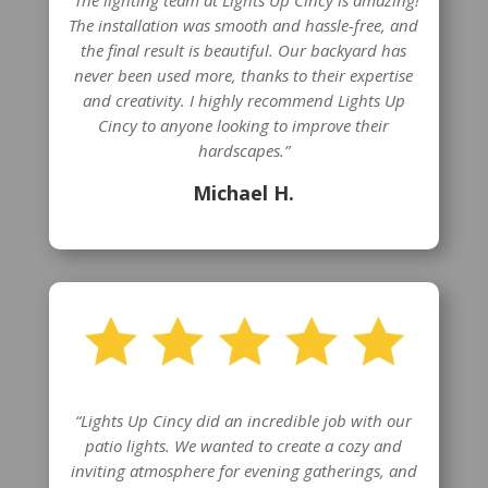
“The lighting team at Lights Up Cincy is amazing!
The installation was smooth and hassle-free, and
the final result is beautiful. Our backyard has
never been used more, thanks to their expertise
and creativity. I highly recommend Lights Up
Cincy to anyone looking to improve their
hardscapes.”
Michael H.
“Lights Up Cincy did an incredible job with our
patio lights. We wanted to create a cozy and
inviting atmosphere for evening gatherings, and