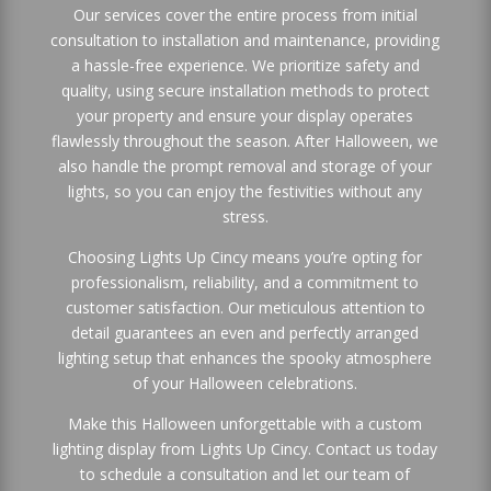
Our services cover the entire process from initial
consultation to installation and maintenance, providing
a hassle-free experience. We prioritize safety and
quality, using secure installation methods to protect
your property and ensure your display operates
flawlessly throughout the season. After Halloween, we
also handle the prompt removal and storage of your
lights, so you can enjoy the festivities without any
stress.
Choosing Lights Up Cincy means you’re opting for
professionalism, reliability, and a commitment to
customer satisfaction. Our meticulous attention to
detail guarantees an even and perfectly arranged
lighting setup that enhances the spooky atmosphere
of your Halloween celebrations.
Make this Halloween unforgettable with a custom
lighting display from Lights Up Cincy. Contact us today
to schedule a consultation and let our team of