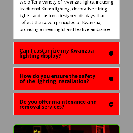
We offer a variety of Kwanzaa lights, including
traditional Kinara lighting, decorative string
lights, and custom-designed displays that
reflect the seven principles of Kwanzaa,
providing a meaningful and festive ambiance.
Can I customize my Kwanzaa
lighting display?
How do you ensure the safety
of the lighting installation?
Do you offer maintenance and
removal services?