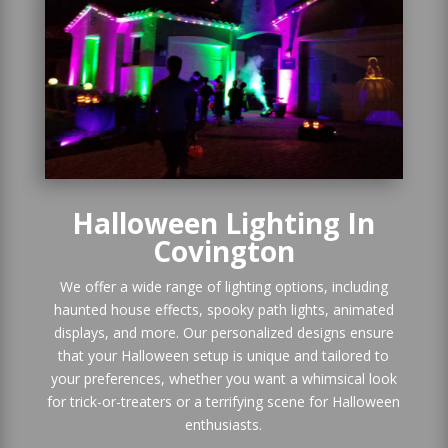
Halloween Lighting In
Covington
We offer a wide range of lighting options, including
haunted house effects, spooky path lights, animated
displays, and more. Our personalized designs ensure
that your Halloween setup is unique and tailored to
your preferences, whether you want a whimsical look
for trick-or-treaters or a terrifying scene for Halloween
enthusiasts.