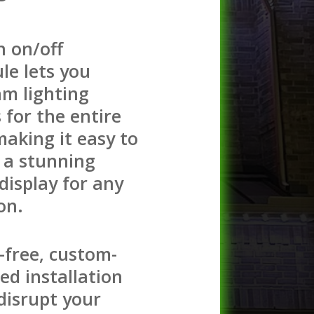
n on/off
le lets you
m lighting
s for the entire
making it easy to
 a stunning
 display for any
on.
-free, custom-
ed installation
disrupt your