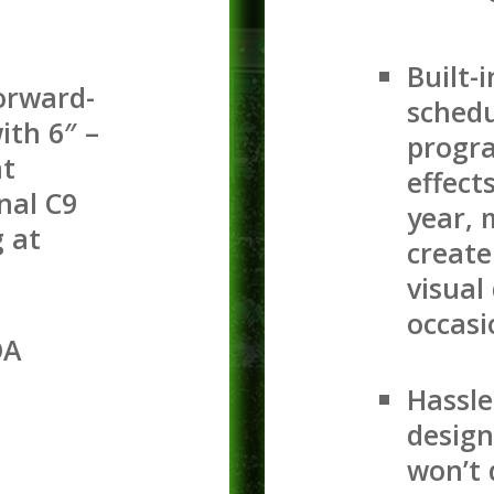
Built-i
orward-
schedu
ith 6″ –
progra
at
effect
nal C9
year, 
g at
create
visual
occasi
OA
Hassle
design
won’t 