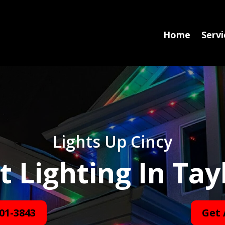
Home
Servi
Lights Up Cincy
Lighting In Tayl
01-3843
Get 