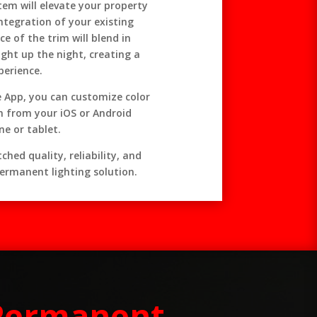
tem will elevate your property
integration of your existing
e of the trim will blend in
ight up the night, creating a
perience.
se App, you can customize color
n from your iOS or Android
e or tablet.
hed quality, reliability, and
ermanent lighting solution.
 Permanent