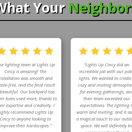
What Your
Neighbo
he lighting team at Lights Up
“Lights Up Cincy did an
Cincy is amazing! The
incredible job with our pat
nstallation was smooth and
lights. We wanted to create
ssle-free, and the final result
cozy and inviting atmosphe
 beautiful. Our backyard has
for evening gatherings, an
er been used more, thanks to
their team exceeded our
eir expertise and creativity. I
expectations. The lighting i
ighly recommend Lights Up
warm and inviting, and it a
Cincy to anyone looking to
a magical touch to our outd
improve their hardscapes.”
space. We will definitely b