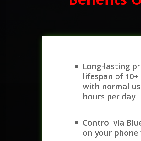
Long-lasting p
lifespan of 10+
with normal us
hours per day
Control via Bl
on your phone 