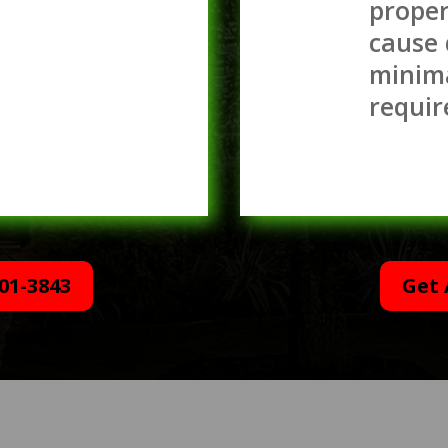
proper
cause
minim
requir
01-3843
Get 