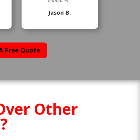
enhanced.”
Jason B.
A Free Quote
Over Other
?