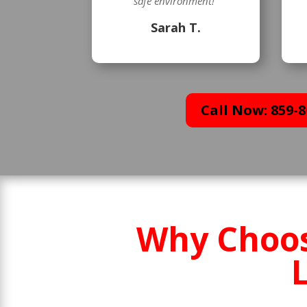
safe environment!”
Sarah T.
Call Now: 859-8
Why Choos