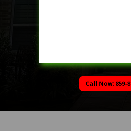
Call Now: 859-8