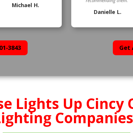
recommending them.”
Michael H.
Danielle L.
01-3843
Get 
e Lights Up Cincy 
Lighting Companies