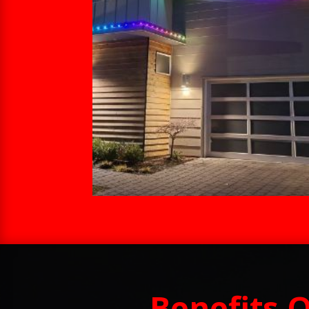
Benefits 