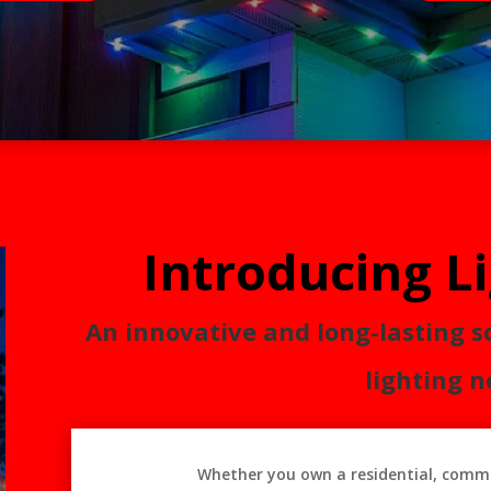
Introducing L
An innovative and long-lasting s
lighting n
Whether you own a residential, comme