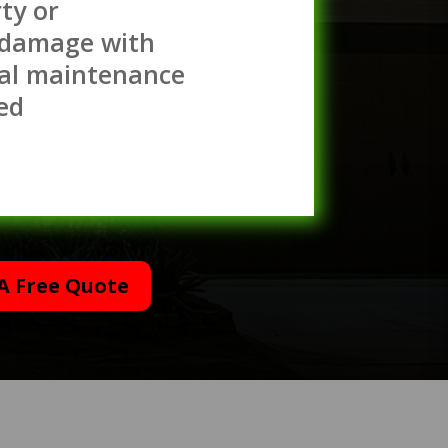
ty or
 damage with
al maintenance
ed
A Free Quote