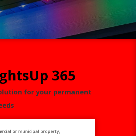
ightsUp 365
olution for your permanent
eeds
rcial or municipal property,