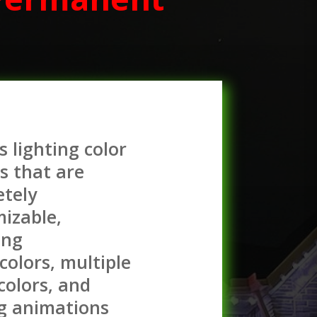
s lighting color
s that are
tely
izable,
ing
 colors, multiple
 colors, and
g animations