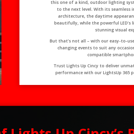
this one of a kind, outdoor lighting sys
to the next level. With its seamless 
architecture, the daytime appearanc
beautifully, while the powerful LED’s l
stunning visual ex
But that’s not all – with our easy-to-u
changing events to suit any occasio
compatible smartphon
Trust Lights Up Cincy to deliver unmatc
performance with our LightsUp 365 p
Of Lights Up Cincy’s