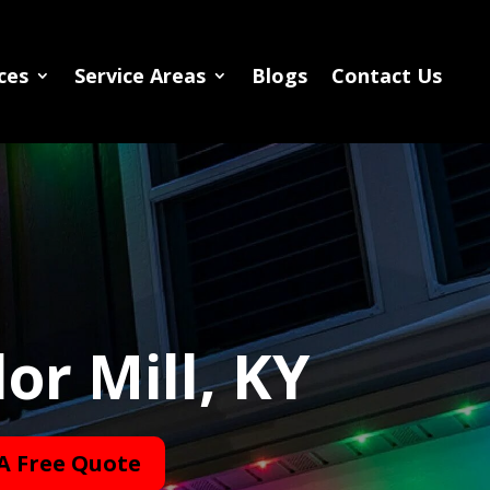
ces
Service Areas
Blogs
Contact Us
or Mill, KY
A Free Quote