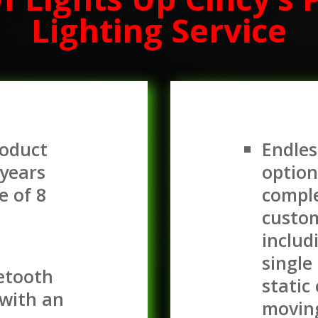
Lighting Service
roduct
Endles
 years
option
e of 8
comple
custom
includ
single
uetooth
static
with an
movin