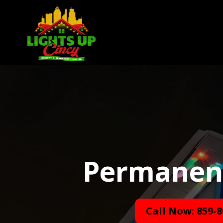
Permanent 
Call Now: 859-8