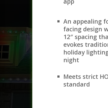
app
An appealing f
facing design w
12″ spacing th
evokes traditio
holiday lightin
night
Meets strict H
standard