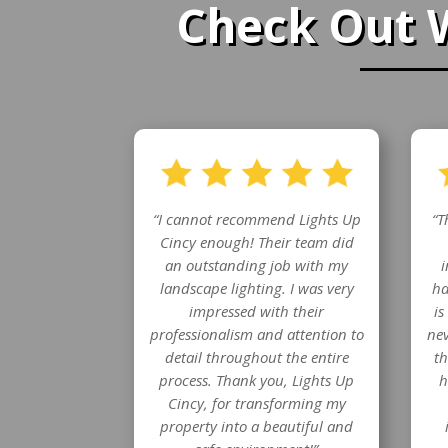
Check Out 
“I cannot recommend Lights Up
“T
Cincy enough! Their team did
an outstanding job with my
i
landscape lighting. I was very
ha
impressed with their
is
professionalism and attention to
nev
detail throughout the entire
th
process. Thank you, Lights Up
h
Cincy, for transforming my
property into a beautiful and