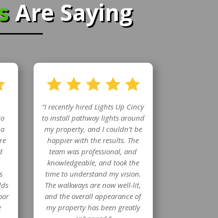
rs
Are Saying
“I recently hired Lights Up Cincy
io
to install pathway lights around
 a
my property, and I couldn’t be
re
happier with the results. The
d
team was professional, and
knowledgeable, and took the
s
time to understand my vision.
dds
The walkways are now well-lit,
oor
and the overall appearance of
e
my property has been greatly