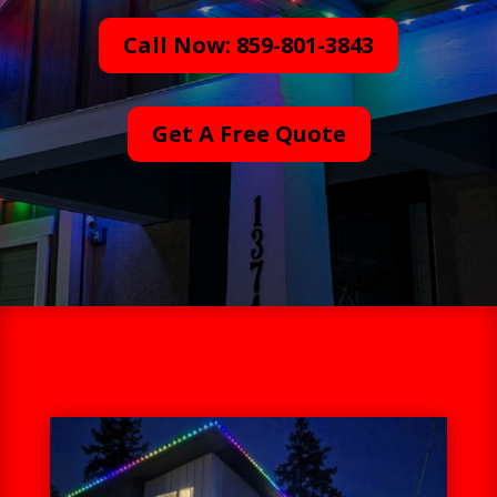
Call Now: 859-801-3843
Get A Free Quote