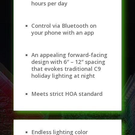
hours per day
Control via Bluetooth on
your phone with an app
An appealing forward-facing
design with 6″ – 12″ spacing
that evokes traditional C9
holiday lighting at night
Meets strict HOA standard
Endless lighting color