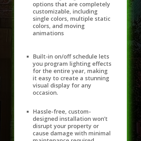
options that are completely
customizable, including
single colors, multiple static
colors, and moving
animations
Built-in on/off schedule lets
you program lighting effects
for the entire year, making
it easy to create a stunning
visual display for any
occasion.
Hassle-free, custom-
designed installation won’t
disrupt your property or
cause damage with minimal
maintenance required