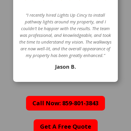
“I recently hired Lights Up Cincy to install
pathway lights around my property, and I
couldn’t be happier with the results. The team
was professional, and knowledgeable, and took
the time to understand my vision. The walkways
are now well-lit, and the overall appearance of
my property has been greatly enhanced.”
Jason B.
Call Now: 859-801-3843
Get A Free Quote