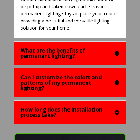
be put up and taken down each season,
permanent lighting stays in place year-round,
providing a beautiful and versatile lighting
solution for your home.
What are the benefits of
permanent lighting?
Can I customize the colors and
patterns of my permanent
lighting?
How long does the installation
process take?