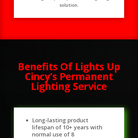
solution.
Benefits Of Lights Up
Cincy’s Permanent
Lighting Service
Long-lasting product
lifespan of 10+ years with
normal use of 8