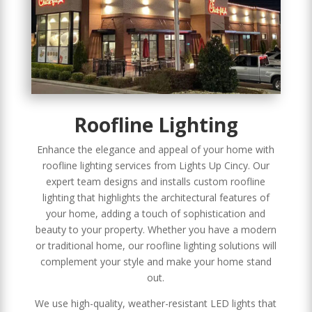
Roofline Lighting
Enhance the elegance and appeal of your home with
roofline lighting services from Lights Up Cincy. Our
expert team designs and installs custom roofline
lighting that highlights the architectural features of
your home, adding a touch of sophistication and
beauty to your property. Whether you have a modern
or traditional home, our roofline lighting solutions will
complement your style and make your home stand
out.
We use high-quality, weather-resistant LED lights that