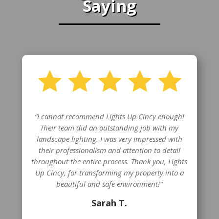
Saying
“I cannot recommend Lights Up Cincy enough!
Their team did an outstanding job with my
landscape lighting. I was very impressed with
their professionalism and attention to detail
throughout the entire process. Thank you, Lights
Up Cincy, for transforming my property into a
beautiful and safe environment!”
Sarah T.