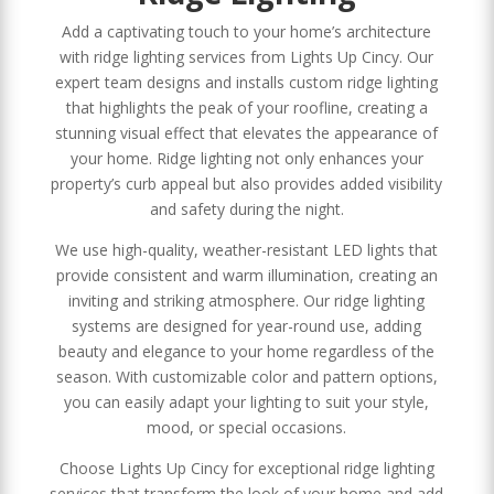
Add a captivating touch to your home’s architecture
with ridge lighting services from Lights Up Cincy. Our
expert team designs and installs custom ridge lighting
that highlights the peak of your roofline, creating a
stunning visual effect that elevates the appearance of
your home. Ridge lighting not only enhances your
property’s curb appeal but also provides added visibility
and safety during the night.
We use high-quality, weather-resistant LED lights that
provide consistent and warm illumination, creating an
inviting and striking atmosphere. Our ridge lighting
systems are designed for year-round use, adding
beauty and elegance to your home regardless of the
season. With customizable color and pattern options,
you can easily adapt your lighting to suit your style,
mood, or special occasions.
Choose Lights Up Cincy for exceptional ridge lighting
services that transform the look of your home and add