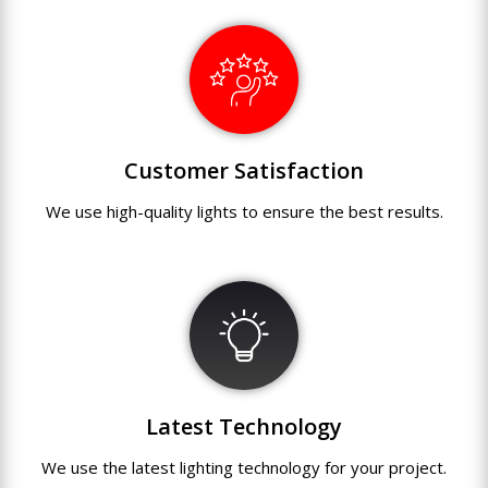
Customer Satisfaction
We use
high-quality
lights
to
ensure
the
best
results.
Latest Technology
We use
the
latest
lighting technology
for
your
project.