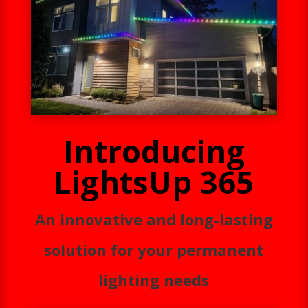
Introducing
LightsUp 365
An innovative and long-lasting
solution for your permanent
lighting needs