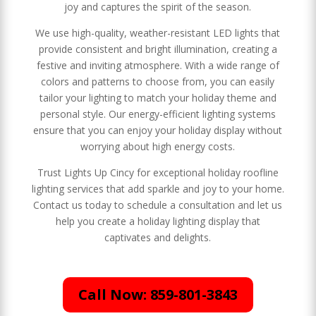
joy and captures the spirit of the season.
We use high-quality, weather-resistant LED lights that
provide consistent and bright illumination, creating a
festive and inviting atmosphere. With a wide range of
colors and patterns to choose from, you can easily
tailor your lighting to match your holiday theme and
personal style. Our energy-efficient lighting systems
ensure that you can enjoy your holiday display without
worrying about high energy costs.
Trust Lights Up Cincy for exceptional holiday roofline
lighting services that add sparkle and joy to your home.
Contact us today to schedule a consultation and let us
help you create a holiday lighting display that
captivates and delights.
Call Now: 859-801-3843