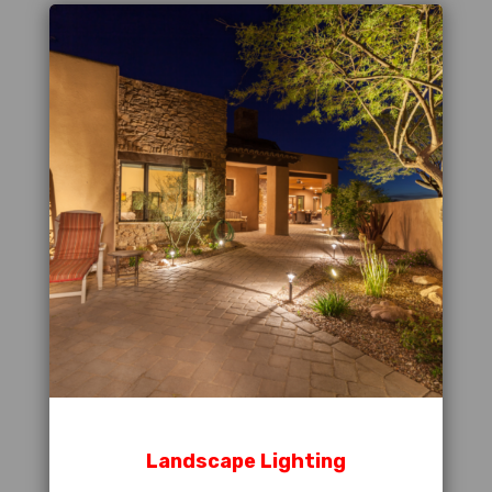
Landscape Lighting