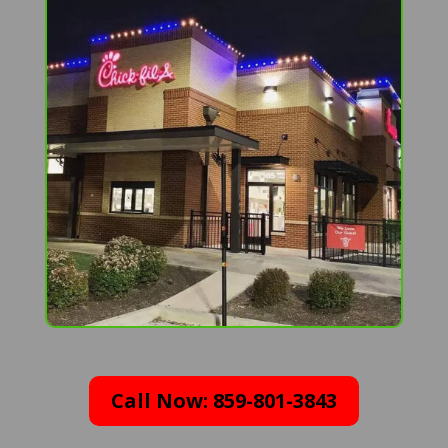
Call Now: 859-801-3843