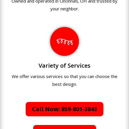
Owned and operated in Cincinnati, OH and trusted by
your neighbor.
Variety of Services
We offer various services so that you can choose the
best design.
Call Now: 859-801-3843