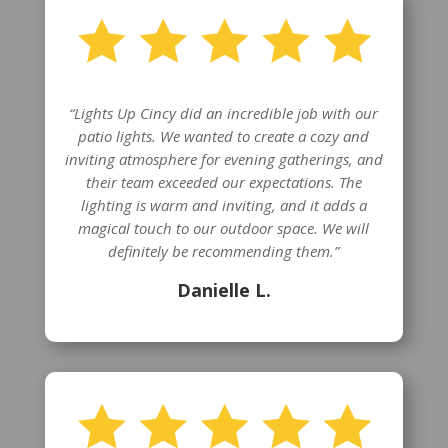
“Lights Up Cincy did an incredible job with our
patio lights. We wanted to create a cozy and
inviting atmosphere for evening gatherings, and
their team exceeded our expectations. The
lighting is warm and inviting, and it adds a
magical touch to our outdoor space. We will
definitely be recommending them.”
Danielle L.