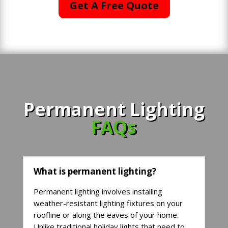
Get A Free Quote
Permanent Lighting
FAQs
What is permanent lighting?
Permanent lighting involves installing
weather-resistant lighting fixtures on your
roofline or along the eaves of your home.
Unlike traditional holiday lights that need to