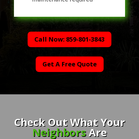
Call Now: 859-801-3843
Get A Free Quote
Check Out What Your
Neighbors
Are