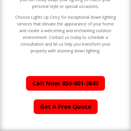
personal style or special occasions.
Choose Lights Up Cincy for exceptional down lighting
services that elevate the appearance of your home
and create a welcoming and enchanting outdoor
environment. Contact us today to schedule a
consultation and let us help you transform your
property with stunning down lighting.
Call Now: 859-801-3843
Get A Free Quote