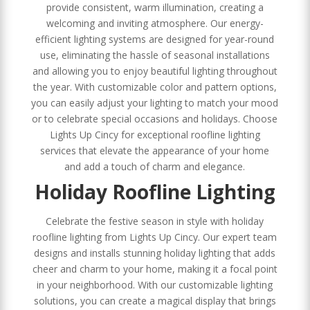
provide consistent, warm illumination, creating a
welcoming and inviting atmosphere. Our energy-
efficient lighting systems are designed for year-round
use, eliminating the hassle of seasonal installations
and allowing you to enjoy beautiful lighting throughout
the year. With customizable color and pattern options,
you can easily adjust your lighting to match your mood
or to celebrate special occasions and holidays. Choose
Lights Up Cincy for exceptional roofline lighting
services that elevate the appearance of your home
and add a touch of charm and elegance.
Holiday Roofline Lighting
Celebrate the festive season in style with holiday
roofline lighting from Lights Up Cincy. Our expert team
designs and installs stunning holiday lighting that adds
cheer and charm to your home, making it a focal point
in your neighborhood. With our customizable lighting
solutions, you can create a magical display that brings