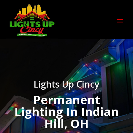
Lights Up Cincy
Permanent
Lighting In Indian
Hill, OH