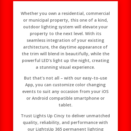
Whether you own a residential, commercial
or municipal property, this one of a kind,
outdoor lighting system will elevate your
property to the next level. With its
seamless integration of your existing
architecture, the daytime appearance of
the trim will blend in beautifully, while the
powerful LED’s light up the night, creating
a stunning visual experience.
But that’s not all – with our easy-to-use
App, you can customize color changing
events to suit any occasion from your iOS
or Android compatible smartphone or
tablet.
Trust Lights Up Cincy to deliver unmatched
quality, reliability, and performance with
our LightsUp 365 permanent lighting