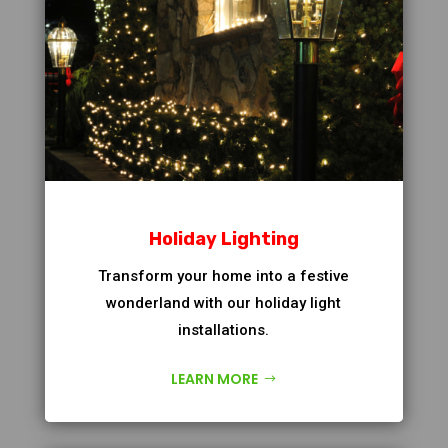
Holiday Lighting
Transform your home into a festive
wonderland with our holiday light
installations.
LEARN MORE