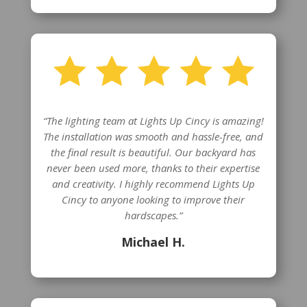
“The lighting team at Lights Up Cincy is amazing!
The installation was smooth and hassle-free, and
the final result is beautiful. Our backyard has
never been used more, thanks to their expertise
and creativity. I highly recommend Lights Up
Cincy to anyone looking to improve their
hardscapes.”
Michael H.