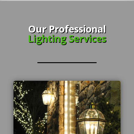
Our Professional
Lighting Services