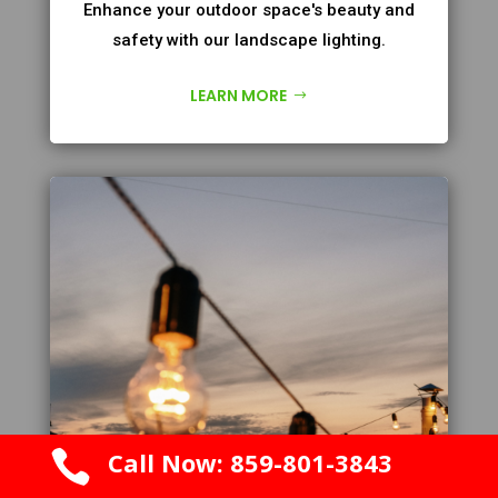
Enhance your outdoor space's beauty and
safety with our landscape lighting.
LEARN MORE

Call Now: 859-801-3843