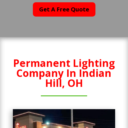
Get A Free Quote
Permanent Lighting
Company In Indian
Hill, OH