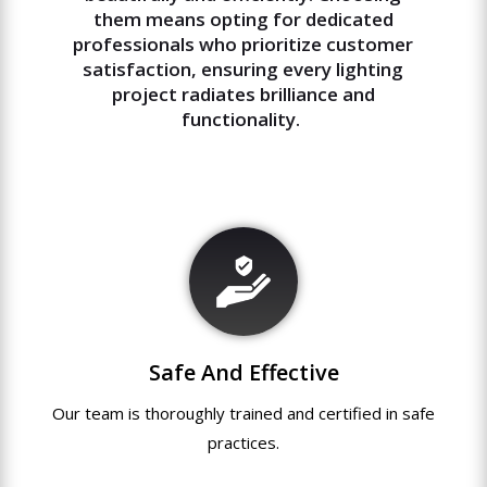
them means opting for dedicated
professionals who prioritize customer
satisfaction, ensuring every lighting
project radiates brilliance and
functionality.
Safe And Effective
Our team
is
thoroughly
trained
and
certified
in
safe
practices.