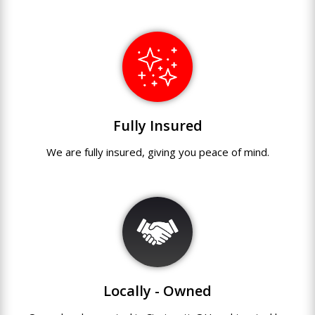
Fully Insured
We are fully
insured
,
giving you peace of mind.
Locally - Owned