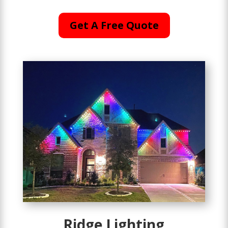
Get A Free Quote
Ridge Lighting