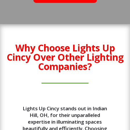
Why Choose Lights Up
Cincy Over Other Lighting
Companies?
Lights Up Cincy stands out in Indian
Hill, OH, for their unparalleled
expertise in illuminating spaces
beautifully and efficiently. Choosing