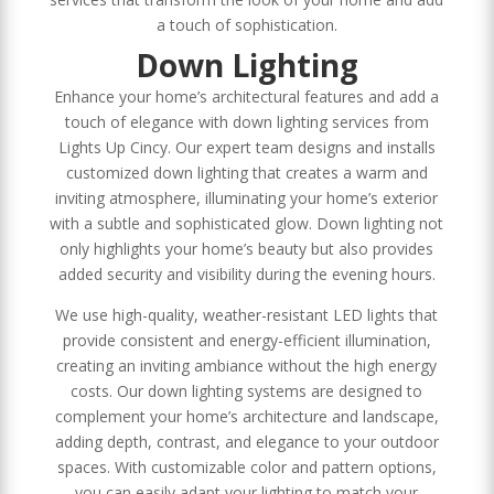
a touch of sophistication.
Down Lighting
Enhance your home’s architectural features and add a
touch of elegance with down lighting services from
Lights Up Cincy. Our expert team designs and installs
customized down lighting that creates a warm and
inviting atmosphere, illuminating your home’s exterior
with a subtle and sophisticated glow. Down lighting not
only highlights your home’s beauty but also provides
added security and visibility during the evening hours.
We use high-quality, weather-resistant LED lights that
provide consistent and energy-efficient illumination,
creating an inviting ambiance without the high energy
costs. Our down lighting systems are designed to
complement your home’s architecture and landscape,
adding depth, contrast, and elegance to your outdoor
spaces. With customizable color and pattern options,
you can easily adapt your lighting to match your