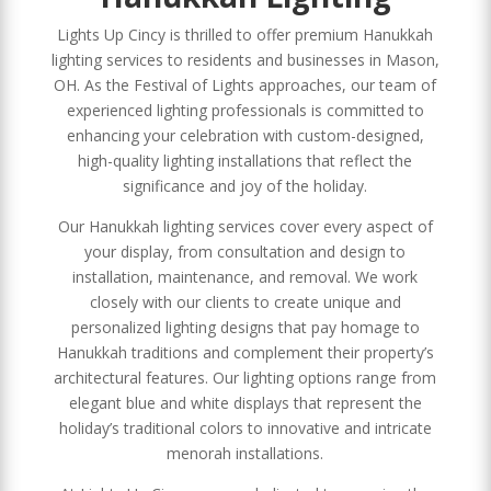
Lights Up Cincy is thrilled to offer premium Hanukkah
lighting services to residents and businesses in Mason,
OH. As the Festival of Lights approaches, our team of
experienced lighting professionals is committed to
enhancing your celebration with custom-designed,
high-quality lighting installations that reflect the
significance and joy of the holiday.
Our Hanukkah lighting services cover every aspect of
your display, from consultation and design to
installation, maintenance, and removal. We work
closely with our clients to create unique and
personalized lighting designs that pay homage to
Hanukkah traditions and complement their property’s
architectural features. Our lighting options range from
elegant blue and white displays that represent the
holiday’s traditional colors to innovative and intricate
menorah installations.