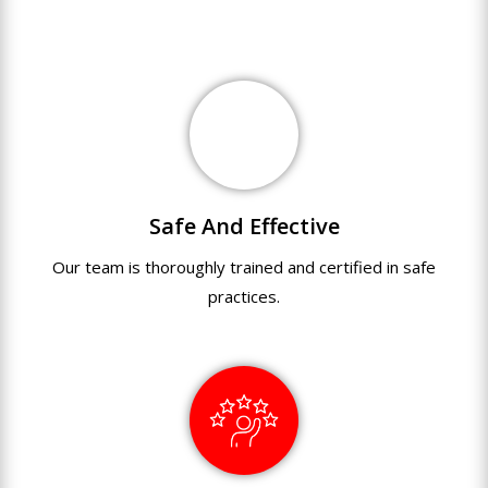
Safe And Effective
Our team
is
thoroughly
trained
and
certified
in
safe
practices.