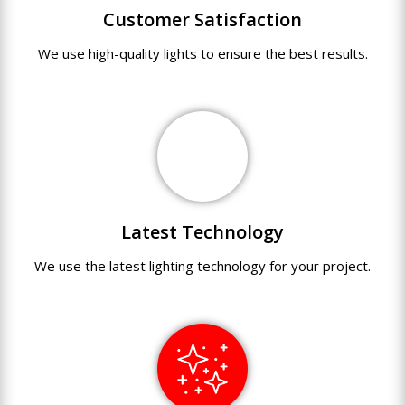
Customer Satisfaction
We use
high-quality
lights
to
ensure
the
best
results.
Latest Technology
We use
the
latest
lighting technology
for
your
project.