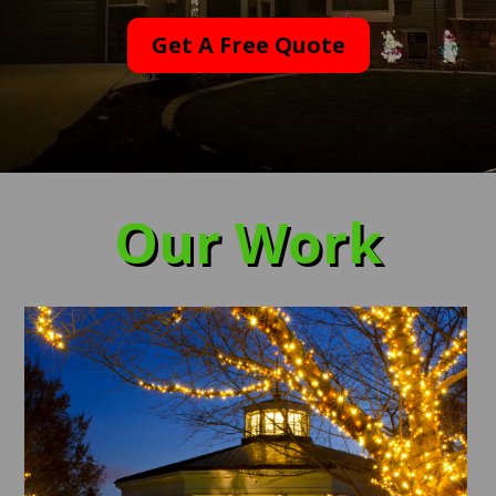
Get A Free Quote
Our Work