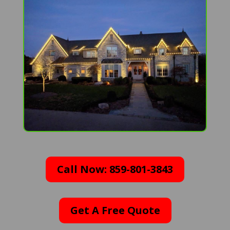
Call Now: 859-801-3843
Get A Free Quote