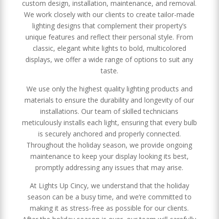
custom design, installation, maintenance, and removal.
We work closely with our clients to create tailor-made
lighting designs that complement their property’s
unique features and reflect their personal style. From
classic, elegant white lights to bold, multicolored
displays, we offer a wide range of options to suit any
taste.
We use only the highest quality lighting products and
materials to ensure the durability and longevity of our
installations. Our team of skilled technicians
meticulously installs each light, ensuring that every bulb
is securely anchored and properly connected.
Throughout the holiday season, we provide ongoing
maintenance to keep your display looking its best,
promptly addressing any issues that may arise.
At Lights Up Cincy, we understand that the holiday
season can be a busy time, and we’re committed to
making it as stress-free as possible for our clients.