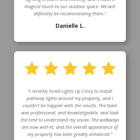
magical touch to our outdoor space. We will
definitely be recommending them.”
Danielle L.
“I recently hired Lights Up Cincy to install
pathway lights around my property, and I
couldn’t be happier with the results. The team
was professional, and knowledgeable, and took
the time to understand my vision. The walkways
are now well-lit, and the overall appearance of
my property has been greatly enhanced.”