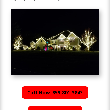
Call Now: 859-801-3843