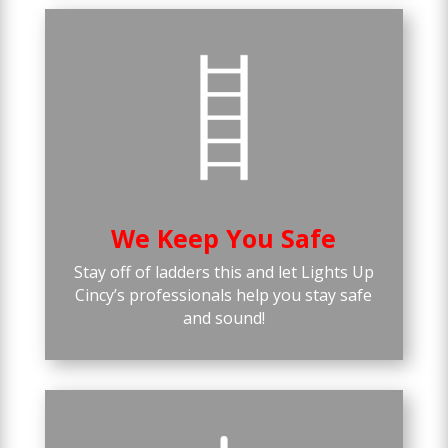
We Keep You Safe
Stay off of ladders this and let Lights Up
Cincy’s professionals help you stay safe
and sound!