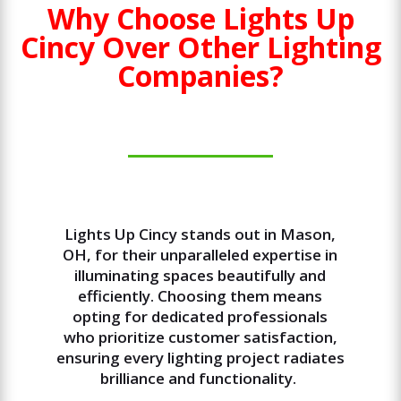
Why Choose Lights Up
Cincy Over Other Lighting
Companies?
Lights Up Cincy stands out in Mason,
OH, for their unparalleled expertise in
illuminating spaces beautifully and
efficiently. Choosing them means
opting for dedicated professionals
who prioritize customer satisfaction,
ensuring every lighting project radiates
brilliance and functionality.