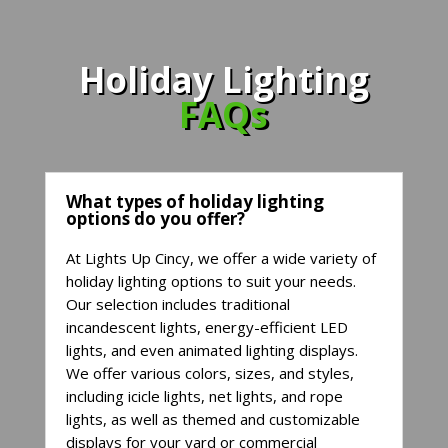
Holiday Lighting
FAQs
What types of holiday lighting
options do you offer?
At Lights Up Cincy, we offer a wide variety of
holiday lighting options to suit your needs.
Our selection includes traditional
incandescent lights, energy-efficient LED
lights, and even animated lighting displays.
We offer various colors, sizes, and styles,
including icicle lights, net lights, and rope
lights, as well as themed and customizable
displays for your yard or commercial