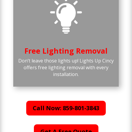
Free Lighting Removal
Don’t leave those lights up! Lights Up Cincy
offers free lighting removal with every
installation.
Call Now: 859-801-3843
Get A Free Quote