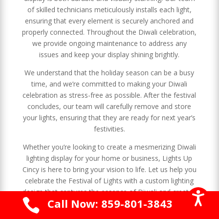
of skilled technicians meticulously installs each light,
ensuring that every element is securely anchored and
properly connected. Throughout the Diwali celebration,
we provide ongoing maintenance to address any
issues and keep your display shining brightly.
We understand that the holiday season can be a busy
time, and we’re committed to making your Diwali
celebration as stress-free as possible. After the festival
concludes, our team will carefully remove and store
your lights, ensuring that they are ready for next year’s
festivities.
Whether you’re looking to create a mesmerizing Diwali
lighting display for your home or business, Lights Up
Cincy is here to bring your vision to life. Let us help you
celebrate the Festival of Lights with a custom lighting
design that captures the essence of Diwali and creates

Call Now: 859-801-3843
a warm and inviting atmosphere for your celebration.