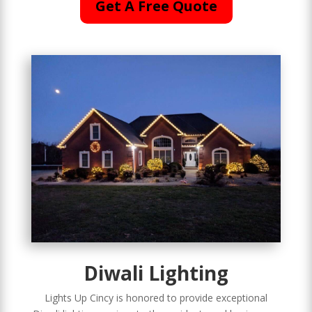
Get A Free Quote
Diwali Lighting
Lights Up Cincy is honored to provide exceptional