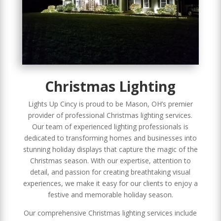
Christmas Lighting
Lights Up Cincy is proud to be Mason, OH’s premier
provider of professional Christmas lighting services.
Our team of experienced lighting professionals is
dedicated to transforming homes and businesses into
stunning holiday displays that capture the magic of the
Christmas season. With our expertise, attention to
detail, and passion for creating breathtaking visual
experiences, we make it easy for our clients to enjoy a
festive and memorable holiday season.
Our comprehensive Christmas lighting services include