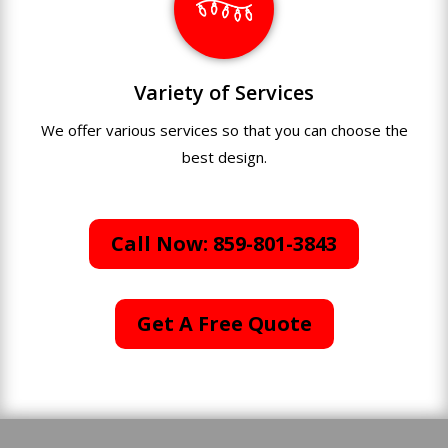
Variety of Services
We offer various services so that you can choose the
best design.
Call Now: 859-801-3843
Get A Free Quote