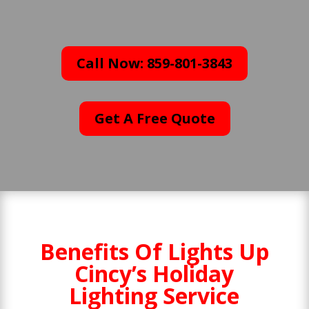
Call Now: 859-801-3843
Get A Free Quote
Benefits Of Lights Up
Cincy’s Holiday
Lighting Service