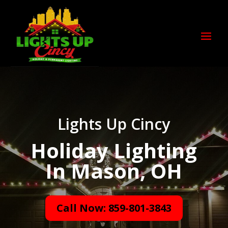
Lights Up Cincy
Holiday Lighting
In Mason, OH
Call Now: 859-801-3843