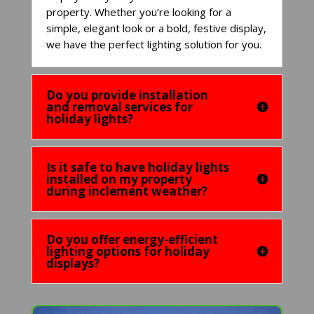
property. Whether you’re looking for a
simple, elegant look or a bold, festive display,
we have the perfect lighting solution for you.
Do you provide installation
and removal services for
holiday lights?
Is it safe to have holiday lights
installed on my property
during inclement weather?
Do you offer energy-efficient
lighting options for holiday
displays?