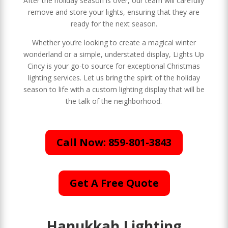
After the holiday season is over, our team will carefully
remove and store your lights, ensuring that they are
ready for the next season.
Whether you’re looking to create a magical winter
wonderland or a simple, understated display, Lights Up
Cincy is your go-to source for exceptional Christmas
lighting services. Let us bring the spirit of the holiday
season to life with a custom lighting display that will be
the talk of the neighborhood.
Call Now: 859-801-3843
Get A Free Quote
Hanukkah Lighting