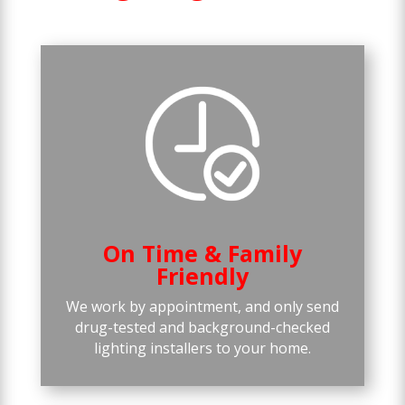
On Time & Family
Friendly
We work by appointment, and only send
drug-tested and background-checked
lighting installers to your home.