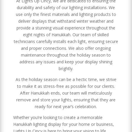
At Lights Up Cincy, we are dedicated to ensuring the
durability and safety of our lighting installations. We
use only the finest materials and lighting products to
deliver displays that withstand winter weather and
provide a stunning visual experience throughout the
eight nights of Hanukkah. Our team of skilled
technicians carefully installs each light, ensuring secure
and proper connections. We also offer ongoing
maintenance throughout the holiday season to
address any issues and keep your display shining
brightly.
As the holiday season can be a hectic time, we strive
to make it as stress-free as possible for our clients.
After Hanukkah ends, our team will meticulously
remove and store your lights, ensuring that they are
ready for next year’s celebration.
Whether you’re looking to create a memorable
Hanukkah lighting display for your home or business,
Lights Up Cincy is here to bring your vision to life.