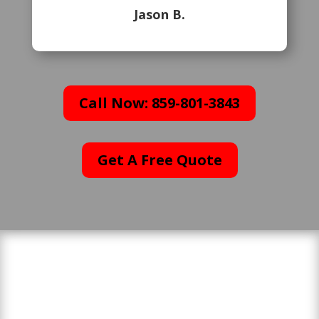
Jason B.
Call Now: 859-801-3843
Get A Free Quote