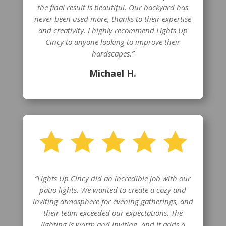
the final result is beautiful. Our backyard has
never been used more, thanks to their expertise
and creativity. I highly recommend Lights Up
Cincy to anyone looking to improve their
hardscapes.”
Michael H.
“Lights Up Cincy did an incredible job with our
patio lights. We wanted to create a cozy and
inviting atmosphere for evening gatherings, and
their team exceeded our expectations. The
lighting is warm and inviting, and it adds a