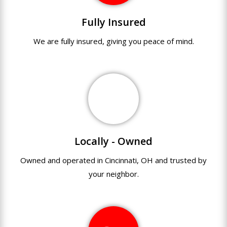
Fully Insured
We are fully
insured
,
giving you peace of mind.
Locally - Owned
Owned and operated in Cincinnati, OH and trusted by
your neighbor.