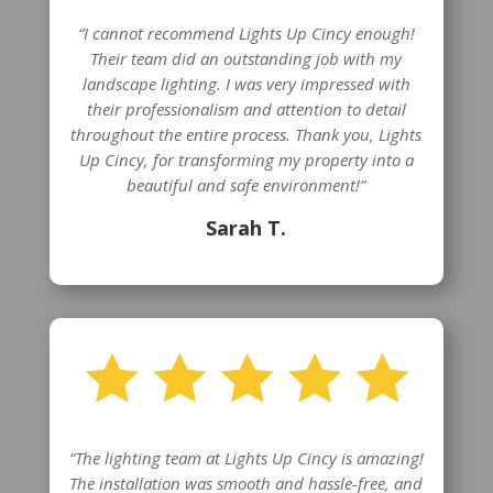
“I cannot recommend Lights Up Cincy enough!
Their team did an outstanding job with my
landscape lighting. I was very impressed with
their professionalism and attention to detail
throughout the entire process. Thank you, Lights
Up Cincy, for transforming my property into a
beautiful and safe environment!”
Sarah T.
“The lighting team at Lights Up Cincy is amazing!
The installation was smooth and hassle-free, and