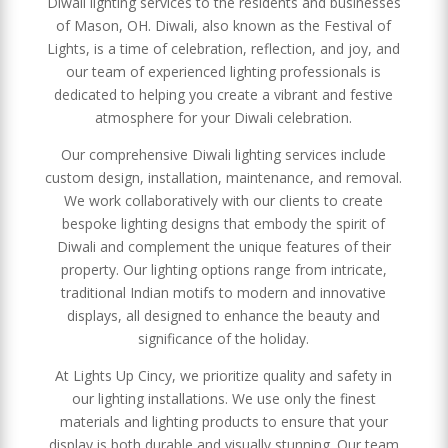
Diwali lighting services to the residents and businesses
of Mason, OH. Diwali, also known as the Festival of
Lights, is a time of celebration, reflection, and joy, and
our team of experienced lighting professionals is
dedicated to helping you create a vibrant and festive
atmosphere for your Diwali celebration.
Our comprehensive Diwali lighting services include
custom design, installation, maintenance, and removal.
We work collaboratively with our clients to create
bespoke lighting designs that embody the spirit of
Diwali and complement the unique features of their
property. Our lighting options range from intricate,
traditional Indian motifs to modern and innovative
displays, all designed to enhance the beauty and
significance of the holiday.
At Lights Up Cincy, we prioritize quality and safety in
our lighting installations. We use only the finest
materials and lighting products to ensure that your
display is both durable and visually stunning. Our team