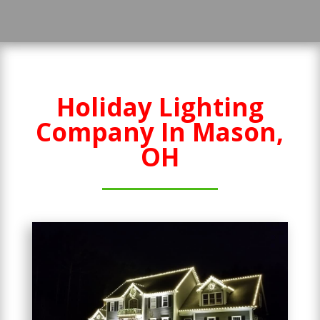
Holiday Lighting
Company In Mason,
OH