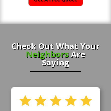
Check Out What Your
Neighbors
Are
Saying